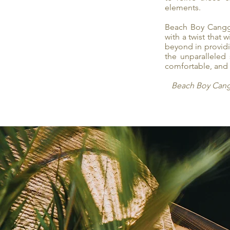
elements.
Beach Boy Canggu
with a twist that
beyond in providin
the unparalleled
comfortable, and 
Beach Boy Canggu