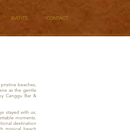
EVENTS
CONTACT
pristine beaches,
ene as the gentle
Boy Canggu Bar &
s stayed with us,
gettable moments.
tional destination
th tropical beach