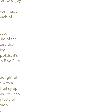
son to enjoy
avor; made
touch of
acao,
ure of the
ture that
icy
etals, it's
ach Boy Club
delightful
e with a
ruit syrup,
ors. You can
 taste of
lemon.
on.