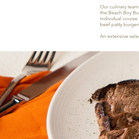
Our culinary team
the Beach Boy Burg
individual course 
beef patty burger
An extensive sele