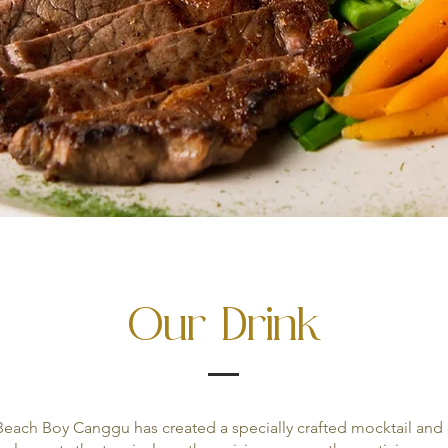
Our Drink
each Boy Canggu has created a specially crafted mocktail and c