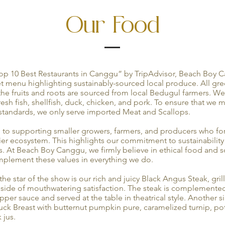
Our Food
op 10 Best Restaurants in Canggu” by TripAdvisor, Beach Boy C
 menu highlighting sustainably-sourced local produce. All gr
 the fruits and roots are sourced from local Bedugul farmers. We
fresh fish, shellfish, duck, chicken, and pork. To ensure that we 
andards, we only serve imported Meat and Scallops.
to supporting smaller growers, farmers, and producers who for
ier ecosystem. This highlights our commitment to sustainabilit
. At Beach Boy Canggu, we firmly believe in ethical food and s
implement these values in everything we do.
he star of the show is our rich and juicy Black Angus Steak, gril
a side of mouthwatering satisfaction. The steak is complement
per sauce and served at the table in theatrical style. Another si
ck Breast with butternut pumpkin pure, caramelized turnip, pot
 jus.