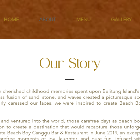
HOME
ABOUT
MENU
GALLERY
Our Story
 cherished childhood memories spent upon Belitung Island's 
ss fusion of sand, stone, and waves created a picturesque sc
rly caressed our faces, we were inspired to create Beach 
and ventured into the world, those carefree days as beach boy
ion to create a destination that would recapture those unfor
eate Beach Boy Canggu Bar & Restaurant in June 2019, an excep
carefree moments of joy, laughter, and pure fun, infused wi