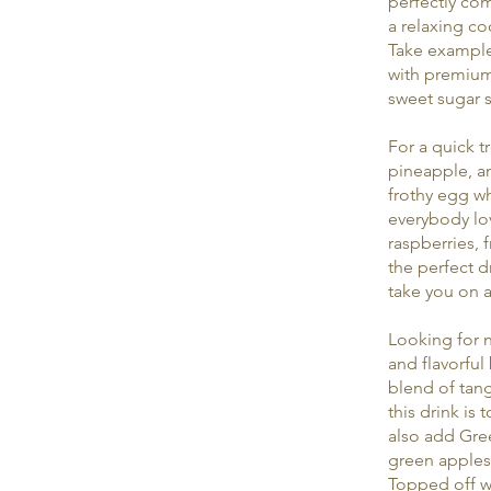
perfectly com
a relaxing co
Take example 
with premium 
sweet sugar s
For a quick t
pineapple, an
frothy egg wh
everybody lov
raspberries, 
the perfect d
take you on a
Looking for n
and flavorful
blend of tang
this drink is
also add Gree
green apples,
Topped off wit