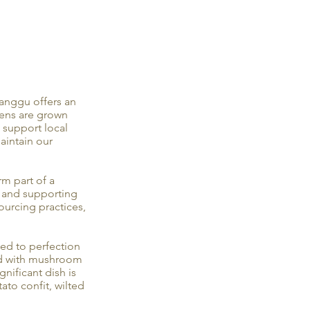
anggu offers an
eens are grown
 support local
maintain our
m part of a
y and supporting
ourcing practices,
led to perfection
ed with mushroom
gnificant dish is
ato confit, wilted