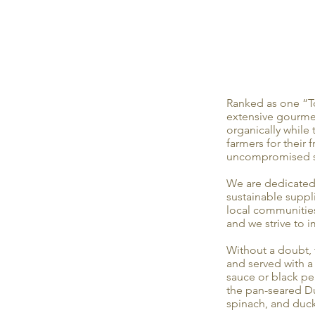
Ranked as one “T
extensive gourmet
organically while
farmers for their 
uncompromised st
We are dedicated 
sustainable suppl
local communities
and we strive to 
Without a doubt, t
and served with 
sauce or black pep
the pan-seared Du
spinach, and duck