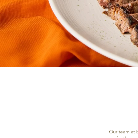
Our team at B