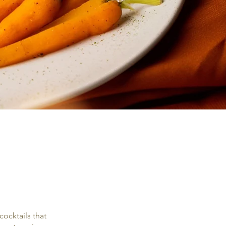
ocktails that