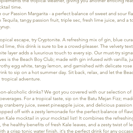
plements the tropical weather, giving you another enticing rea
cktail time.
our Passion Margarita - a perfect balance of sweet and sour fl
Tequila, tangy passion fruit, triple sec, fresh lime juice, and a 
yrup.
ropical escape, try Cryptonite. A refreshing mix of gin, blue cur
d lime, this drink is sure to be a crowd-pleaser. The velvety text
ite layer adds a luxurious touch to every sip. Our must-try signa
es is the Beach Boy Club; made with gin infused with vanilla, ju
frothy egg white, tangy lemon, and garnished with delicate rose p
rink to sip on a hot summer day. Sit back, relax, and let the Be
 tropical adventure.
on-alcoholic drinks? We got you covered with our selection of 
 beverages. For a tropical taste, sip on the Batu Mejan Fizz; mad
y cranberry juice, sweet pineapple juice, and delicious passion f
 topped off with a zesty lemonade for the perfect balance of flav
n Kale mocktail in your mocktail list! It combines the refreshing
 the healthy benefits of fresh Kale leaves, and a zesty twist of 
h a crisp tonic water finish, it's the perfect drink for any occasi