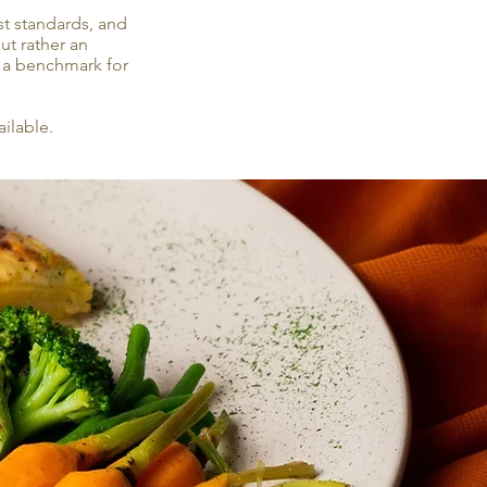
st standards, and
ut rather an
et a benchmark for
ilable.