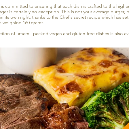
 is committed to ensuring that each dish is crafted to the highe
er is certainly no exception. This is not your average burger, b
in its own right, thanks to the Chef's secret recipe which has s
s weighing 160 grams.
ction of umami- packed vegan and gluten-free dishes is also ava