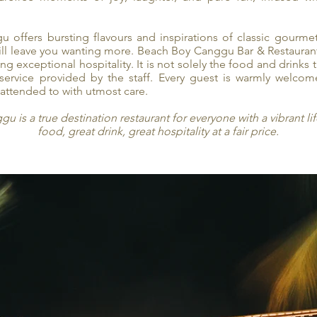
 offers bursting flavours and inspirations of classic gourme
 will leave you wanting more. Beach Boy Canggu Bar & Restaura
g exceptional hospitality. It is not solely the food and drinks 
 service provided by the staff. Every guest is warmly welco
attended to with utmost care.
 is a true destination restaurant for everyone with a vibrant lif
food, great drink, great hospitality at a fair price.