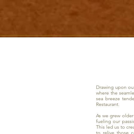
Drawing upon our
where the seamle
sea breeze tende
Restaurant.
As we grew older 
fueling our pass
This led us to cr
to relive those 