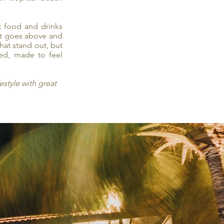
t food and drinks
nt goes above and
that stand out, but
med, made to feel
estyle with great