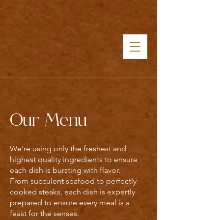
Our Menu
We're using only the freshest and
highest quality ingredients to ensure
each dish is bursting with flavor.
From succulent seafood to perfectly
cooked steaks, each dish is expertly
prepared to ensure every meal is a
feast for the senses.